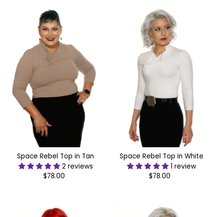
Most relevant
Best selling
Alphabetically, A-Z
Alphabetically, Z-A
Price, low to high
Price, high to low
Date, old to new
Date, new to old
Space Rebel Top in Tan
Space Rebel Top in White
2 reviews
1 review
$78.00
Regular
$78.00
Regular
Price
Price