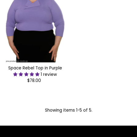
Space Rebel Top in Purple
1 review
$78.00
Regular
Price
Showing items 1-5 of 5.