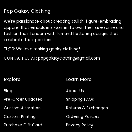
Pop Galaxy Clothing
We're passionate about creating stylish, figure-embracing
apparel that emboldens women to own their awesome and
fashion their fandom with fun and flattering designs that
celebrate their passions.
TL;DR: We love making geeky clothing!
CONTACT US AT:
popgalaxyclothing@gmail.com
Explore
Learn More
Blog
About Us
Pre-Order Updates
Shipping FAQs
Custom Alteration
Returns & Exchanges
Custom Printing
Ordering Policies
Purchase Gift Card
Privacy Policy