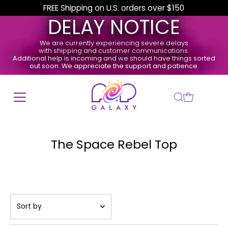
FREE Shipping on U.S. orders over $150
DELAY NOTICE
We are currently experiencing severe delays
with shipping and customer communications.
Additional help is incoming and we should have things sorted
out soon. We appreciate the support and patience.
The Space Rebel Top
Sort
by
Featured