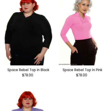
Space Rebel Top in Black
Space Rebel Top in Pink
$78.00
Regular
$78.00
Regular
Price
Price